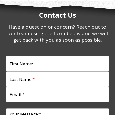
Contact Us
Have a question or concern? Reach out to
our team using the form below and we will
get back with you as soon as possible.
First Name:
*
Last Name:
*
Email:
*
Your Message:
*