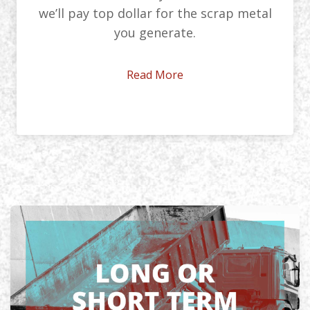
we’ll pay top dollar for the scrap metal
you generate.
Read More