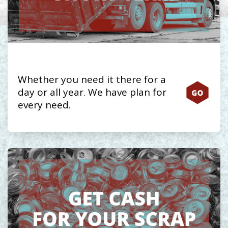
Whether you need it there for a
day or all year. We have plan for
every need.