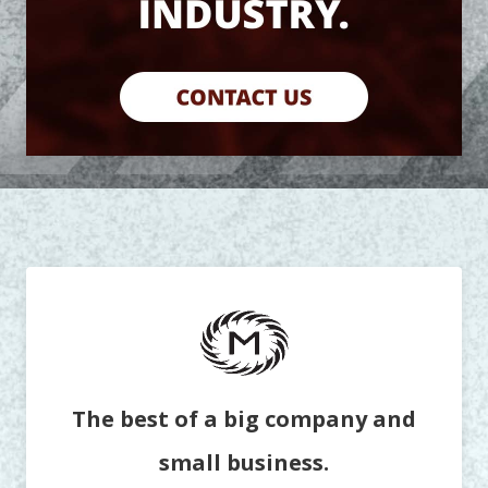
The best of a big company and
small business.