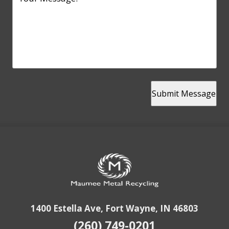
Submit Message
1400 Estella Ave, Fort Wayne, IN 46803
(260) 749-0201