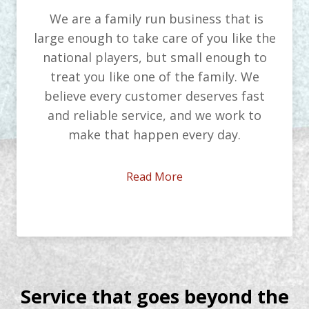
We are a family run business that is
large enough to take care of you like the
national players, but small enough to
treat you like one of the family. We
believe every customer deserves fast
and reliable service, and we work to
make that happen every day.
Read More
Service that goes beyond the