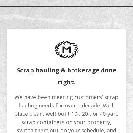
Scrap hauling & brokerage done
right.
We have been meeting customers’ scrap
hauling needs for over a decade. We’ll
place clean, well-built 10-, 20-, or 40-yard
scrap containers on your property,
switch them out on your schedule, and