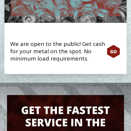
We are open to the public! Get cash
for your metal on the spot. No
minimum load requirements.