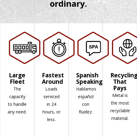
ordinary.
Large
Fastest
Spanish
Recyclin
Fleet
Around
Speaking
That
Pays
The
Loads
Hablamos
Metal is
capacity
serviced
español
the most
to handle
in 24
con
recyclable
any need.
hours, or
fluidez.
material.
less.